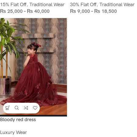
15% Flat Off
,
Traditional Wear
30% Flat Off
,
Traditional Wear
₨
25,000
–
₨
40,000
₨
9,000
–
₨
18,500
Bloody red dress
Luxury Wear