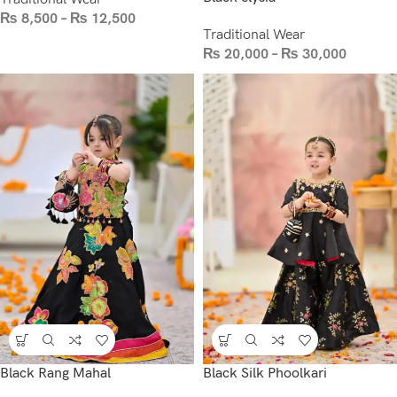
₨
8,500
–
₨
12,500
Traditional Wear
₨
20,000
–
₨
30,000
Black Rang Mahal
Black Silk Phoolkari