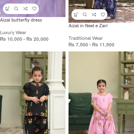
Aizal butterfly dress
Aizal in Neel e Zarr
Luxury Wear
Traditional Wear
₨
10,000
–
₨
20,000
₨
7,500
–
₨
11,500