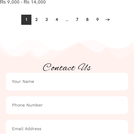
₨
9,000
–
₨
14,000
1
2
3
4
…
7
8
9
→
Contact Us