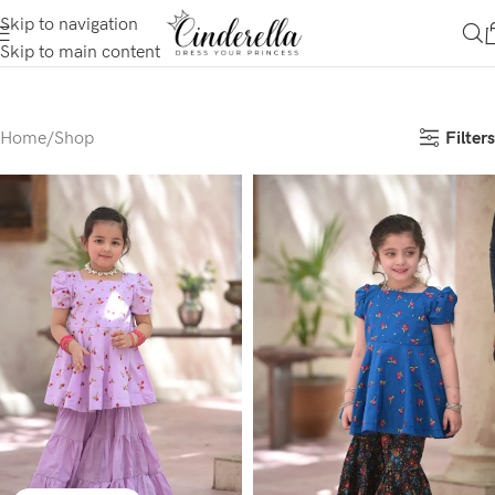
Skip to navigation
Skip to main content
Filters
Home
Shop