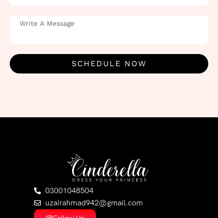
SCHEDULE NOW
03001048504
uzairahmad942@gmail.com