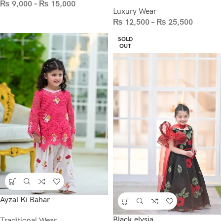
₨
9,000
–
₨
15,000
Luxury Wear
₨
12,500
–
₨
25,500
SOLD
OUT
Ayzal Ki Bahar
Black elysia
Traditional Wear