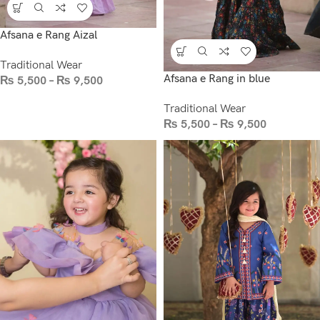
Afsana e Rang Aizal
Traditional Wear
Afsana e Rang in blue
₨
5,500
–
₨
9,500
Traditional Wear
₨
5,500
–
₨
9,500