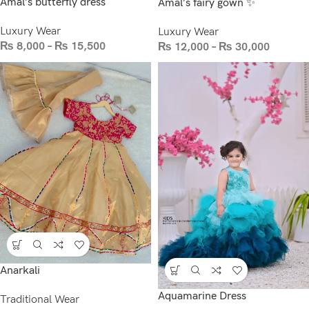
Amal’s butterfly dress
Amal’s fairy gown ✨
Luxury Wear
Luxury Wear
₨
8,000
–
₨
15,500
₨
12,000
–
₨
30,000
Anarkali
Aquamarine Dress
Traditional Wear