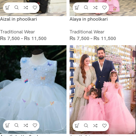
Aizal in phoolkari
Alaya in phoolkari
Traditional Wear
Traditional Wear
₨
7,500
–
₨
11,500
₨
7,500
–
₨
11,500