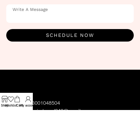
SCHEDULE NOW
03001048504
Shop
Wishlist
Cart
My account
uzairahmad942@gmail.com
Follow Us
Litsy Bitsy x cinderella shop Liberty Gate
Plaza Tariq Rd, Block C2 Gulberg III,