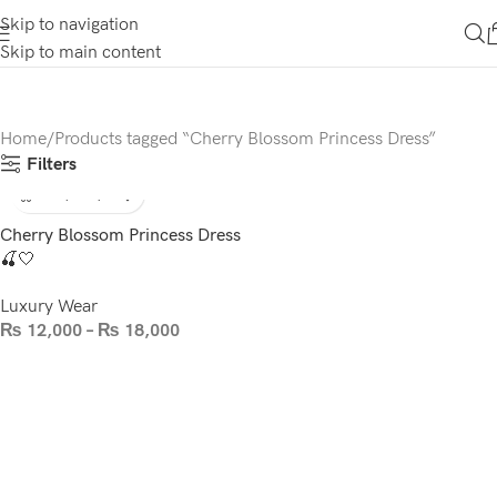
Skip to navigation
Skip to main content
Home
Products tagged “Cherry Blossom Princess Dress”
Filters
Cherry Blossom Princess Dress
🍒🤍
Luxury Wear
₨
12,000
–
₨
18,000