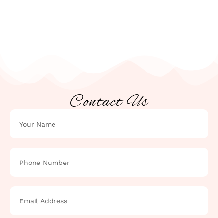
Contact Us