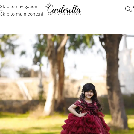
Skip to navigation
Skip to main content