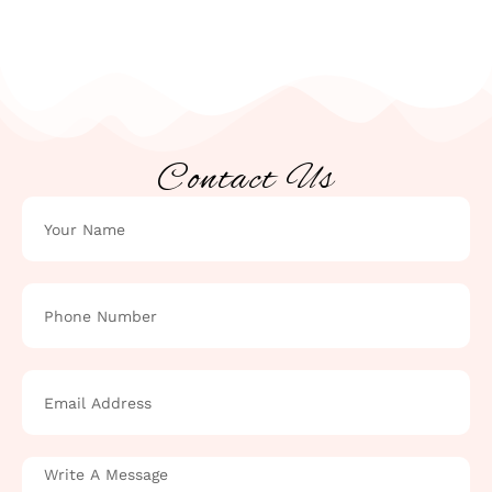
Contact Us