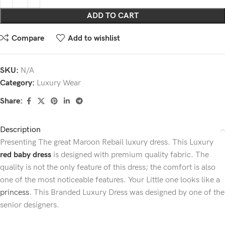
ADD TO CART
Compare
Add to wishlist
SKU:
N/A
Category:
Luxury Wear
Share:
Description
Presenting The great Maroon Rebail luxury dress. This Luxury
red baby dress
is designed with premium quality fabric. The
quality is not the only feature of this dress; the comfort is also
one of the most noticeable features. Your Little one looks like a
princess
. This Branded Luxury Dress was designed by one of the
senior designers.