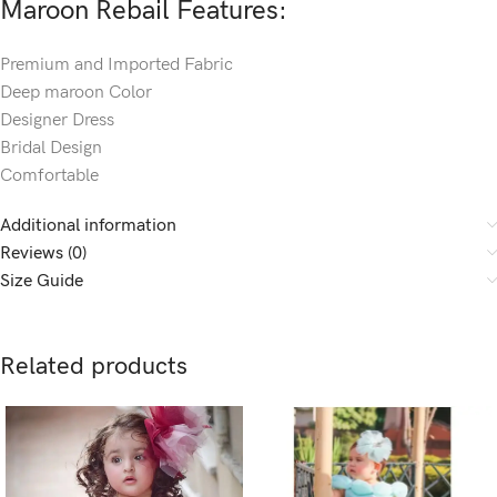
Maroon Rebail Features:
Premium and Imported Fabric
Deep maroon Color
Designer Dress
Bridal Design
Comfortable
Additional information
Reviews (0)
Size Guide
Related products