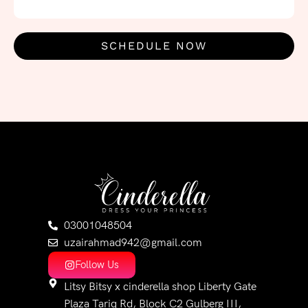
SCHEDULE NOW
03001048504
uzairahmad942@gmail.com
Follow Us
Litsy Bitsy x cinderella shop Liberty Gate
Plaza Tariq Rd, Block C2 Gulberg III,