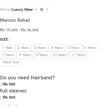
Home
Luxury Wear
Maroon Rebail
₨
15,000
–
₨
30,500
SIZE
1 Year
2 Years
3 Years
4 Years
5 Years
6 Years
7 Years
8 Years
9 Years
10 Years
11 Years
Adult Size
Do you need Hairband?
₨ 500
full sleeves
₨ 500