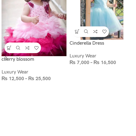
Cinderella Dress
Luxury Wear
cherry blossom
₨
7,000
–
₨
16,500
Luxury Wear
₨
12,500
–
₨
25,500