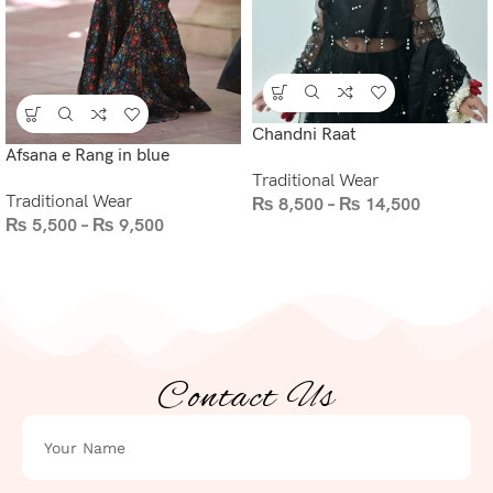
Chandni Raat
Afsana e Rang in blue
Traditional Wear
Traditional Wear
₨
8,500
–
₨
14,500
₨
5,500
–
₨
9,500
Contact Us