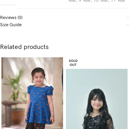
Year
,
9 Year
,
10 Year
,
11 Year
Reviews (0)
Size Guide
Related products
SOLD
OUT