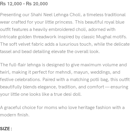
₨
12,000
–
₨
20,000
Presenting our Shahi Neel Lehnga Choli, a timeless traditional
wear crafted for your little princess. This beautiful royal blue
outfit features a heavily embroidered choli, adorned with
intricate golden threadwork inspired by classic Mughal motifs.
The soft velvet fabric adds a luxurious touch, while the delicate
tassel and bead detailing elevate the overall look.
The full-flair lehnga is designed to give maximum volume and
twirl, making it perfect for mehndi, mayun, weddings, and
festive celebrations. Paired with a matching potli bag, this outfit
beautifully blends elegance, tradition, and comfort — ensuring
your little one looks like a true desi doll.
A graceful choice for moms who love heritage fashion with a
modern finish.
SIZE