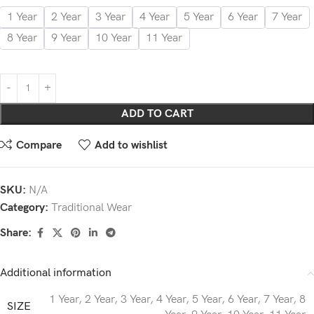
1 Year
2 Year
3 Year
4 Year
5 Year
6 Year
7 Year
8 Year
9 Year
10 Year
11 Year
ADD TO CART
Compare
Add to wishlist
SKU:
N/A
Category:
Traditional Wear
Share:
Additional information
1 Year
,
2 Year
,
3 Year
,
4 Year
,
5 Year
,
6 Year
,
7 Year
,
8
SIZE