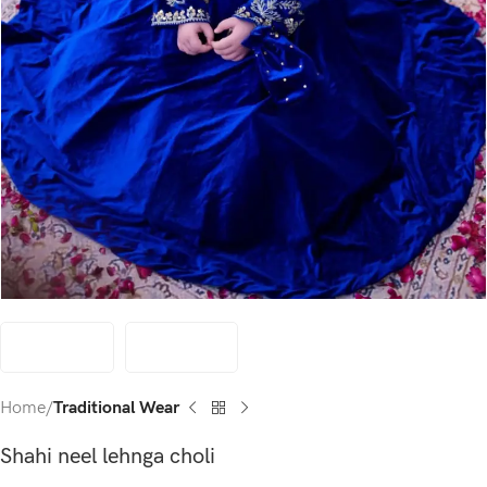
Home
Traditional Wear
Shahi neel lehnga choli