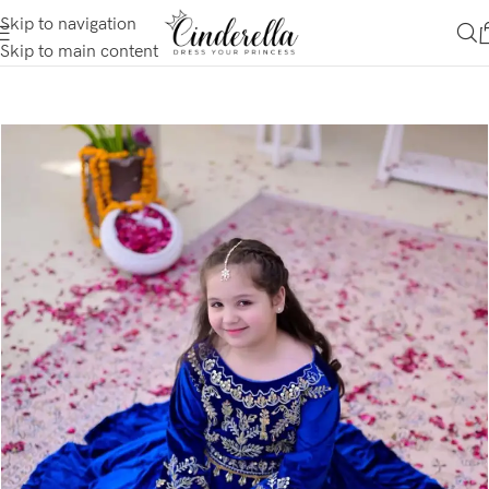
Skip to navigation
Skip to main content