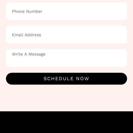
SCHEDULE NOW