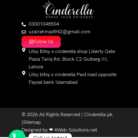
03001048504
uzairahmad942@gmail.com
Follow Us
Litsy Bitsy x cinderella shop Liberty Gate
Plaza Tariq Rd, Block C2 Gulberg III,
Lahore
Litsy bitsy x cinderella Pwd road opposite
Faysal bank Islamabad
© 2026 All Rights Reserved | Cinderella.pk
|Sitemap
Designed by ❤ 4Web-Solutions.net​
Call us today!