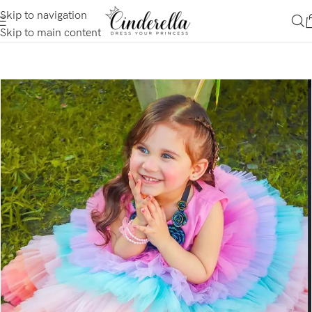
Skip to navigation
Skip to main content