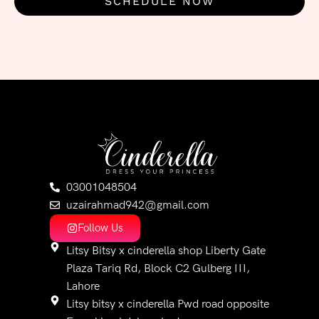
SCHEDULE NOW
03001048504
uzairahmad942@gmail.com
Follow Us
Litsy Bitsy x cinderella shop Liberty Gate
Plaza Tariq Rd, Block C2 Gulberg III,
Lahore
Litsy bitsy x cinderella Pwd road opposite