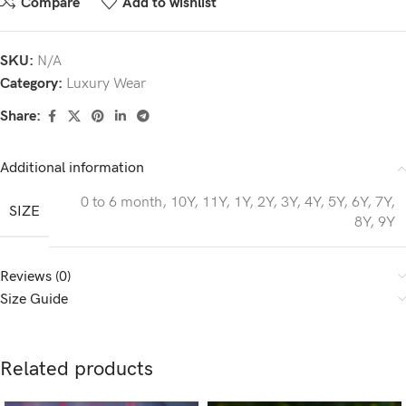
Compare
Add to wishlist
SKU:
N/A
Category:
Luxury Wear
Share:
Additional information
0 to 6 month
,
10Y
,
11Y
,
1Y
,
2Y
,
3Y
,
4Y
,
5Y
,
6Y
,
7Y
,
SIZE
8Y
,
9Y
Reviews (0)
Size Guide
Related products