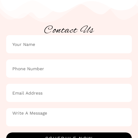
Contact Us