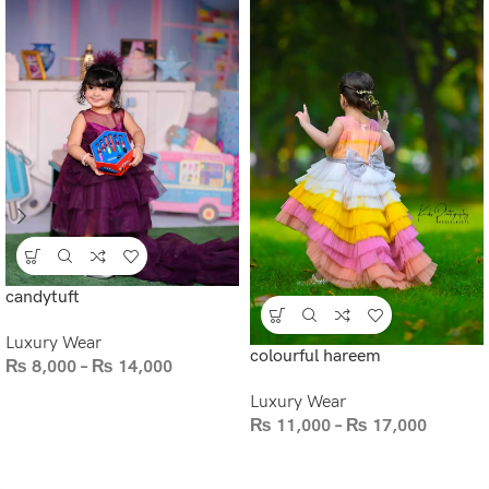
candytuft
Luxury Wear
colourful hareem
₨
8,000
–
₨
14,000
Luxury Wear
₨
11,000
–
₨
17,000