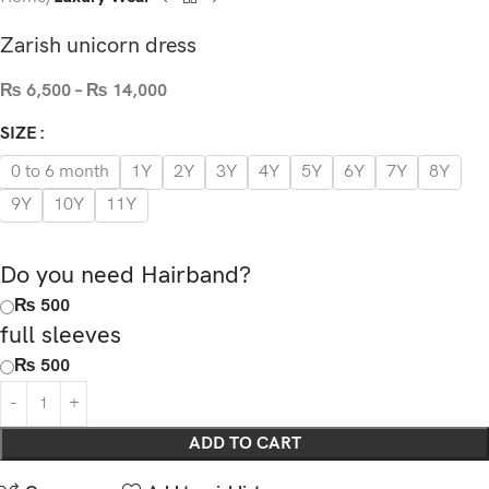
Zarish unicorn dress
₨
6,500
–
₨
14,000
SIZE
0 to 6 month
1Y
2Y
3Y
4Y
5Y
6Y
7Y
8Y
9Y
10Y
11Y
Do you need Hairband?
₨ 500
full sleeves
₨ 500
ADD TO CART