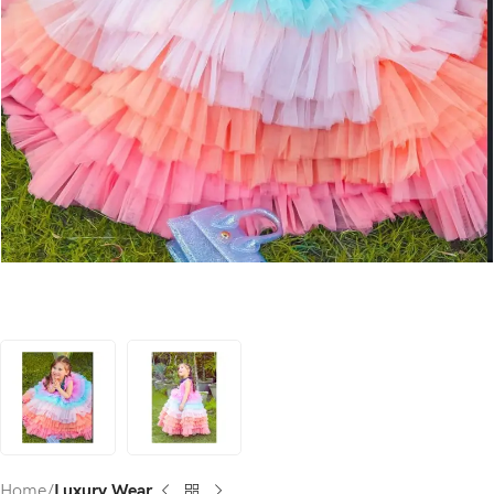
Home
Luxury Wear