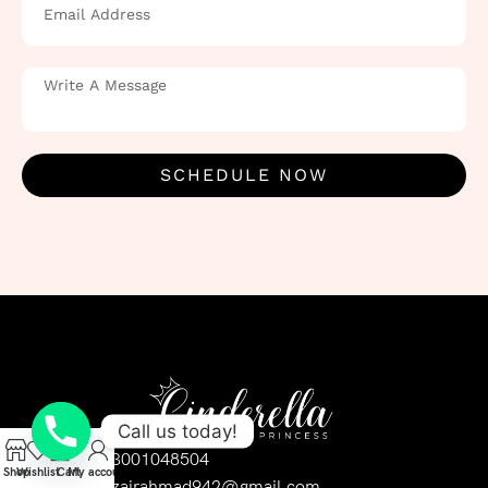
SCHEDULE NOW
Call us today!
03001048504
Shop
Wishlist
Cart
My account
uzairahmad942@gmail.com