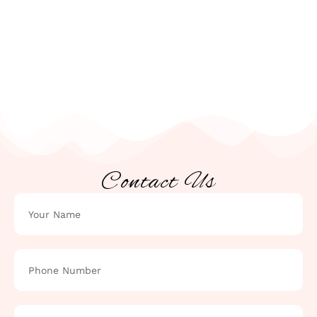
Contact Us