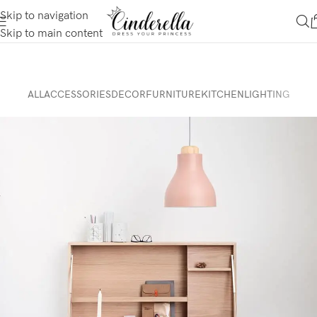
Skip to navigation
Skip to main content
ALL
ACCESSORIES
DECOR
FURNITURE
KITCHEN
LIGHTING