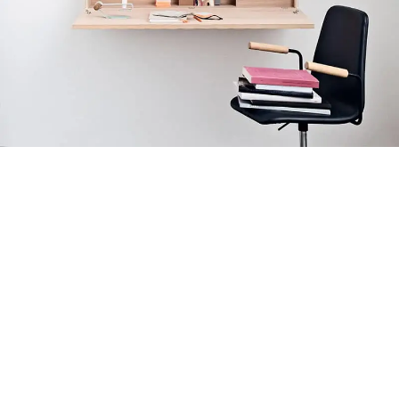
Venenatis nam phasellus
Lighting